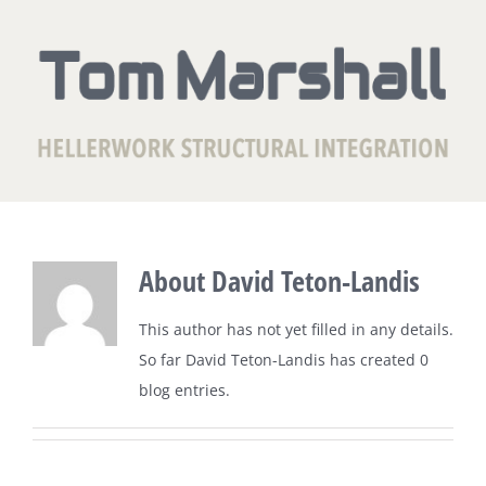
Skip
to
content
About
David Teton-Landis
This author has not yet filled in any details.
So far David Teton-Landis has created 0
blog entries.