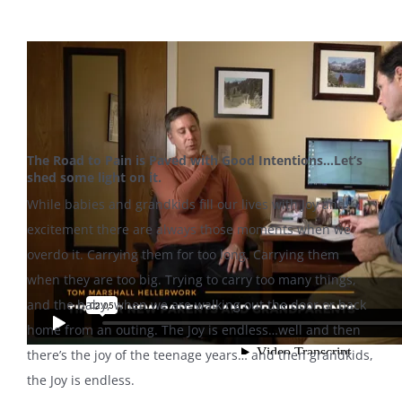
The Road to Pain is Paved with Good Intentions…Let’s
shed some light on it.
While babies and grandkids fill our lives with Joy and
excitement there are always those moments when we
overdo it. Carrying them for too long. Carrying them
when they are too big. Trying to carry too many things,
and the baby, when we are walking out the door or back
home from an outing. The Joy is endless…well and then
there’s the joy of the teenage years… and then grandkids,
the Joy is endless.