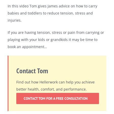
In this video Tom gives James advice on how to carry
babies and toddlers to reduce tension, stress and
injuries.
If you are having tension, stress or pain from carrying or
playing with your kids or grandkids it may be time to
book an appointment…
Contact Tom
Find out how Hellerwork can help you achieve
better health, comfort, and performance.
CONTACT TOM FOR A FREE CONSULTATION