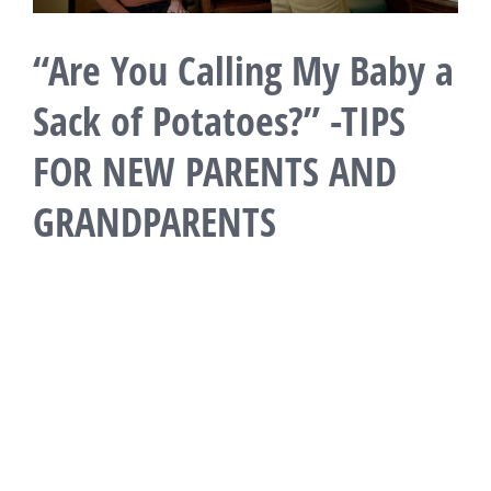
“Are You Calling My Baby a
Sack of Potatoes?” -TIPS
FOR NEW PARENTS AND
GRANDPARENTS