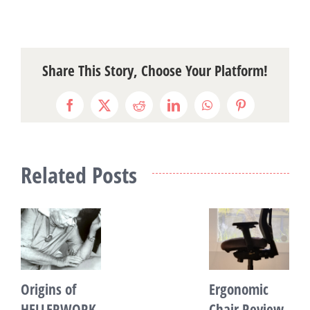
Share This Story, Choose Your Platform!
Facebook
X
Reddit
LinkedIn
WhatsApp
Pinterest
Related Posts
Origins of
Ergonomic
I
HELLERWORK
Chair Review
a